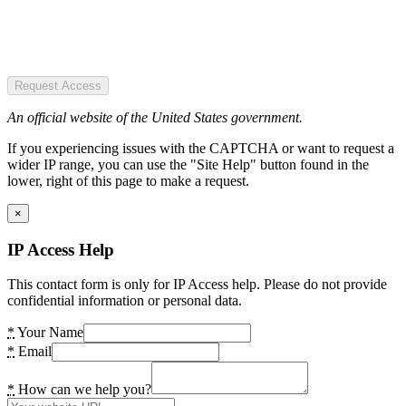
Request Access
An official website of the United States government.
If you experiencing issues with the CAPTCHA or want to request a
wider IP range, you can use the "Site Help" button found in the
lower, right of this page to make a request.
×
IP Access Help
This contact form is only for IP Access help. Please do not provide
confidential information or personal data.
*
Your Name
*
Email
*
How can we help you?