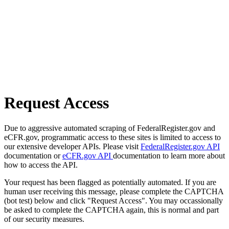
Request Access
Due to aggressive automated scraping of FederalRegister.gov and
eCFR.gov, programmatic access to these sites is limited to access to
our extensive developer APIs. Please visit
FederalRegister.gov API
documentation or
eCFR.gov API
documentation to learn more about
how to access the API.
Your request has been flagged as potentially automated. If you are
human user receiving this message, please complete the CAPTCHA
(bot test) below and click "Request Access". You may occassionally
be asked to complete the CAPTCHA again, this is normal and part
of our security measures.