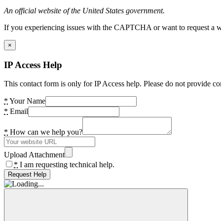
An official website of the United States government.
If you experiencing issues with the CAPTCHA or want to request a wide
×
IP Access Help
This contact form is only for IP Access help. Please do not provide co
*
Your Name
*
Email
*
How can we help you?
Upload Attachment
*
I am requesting technical help.