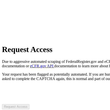
Request Access
Due to aggressive automated scraping of FederalRegister.gov and eCFR.
documentation or
eCFR.gov API
documentation to learn more about 
Your request has been flagged as potentially automated. If you are 
asked to complete the CAPTCHA again, this is normal and part of our
Request Access