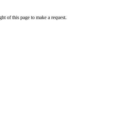
ht of this page to make a request.