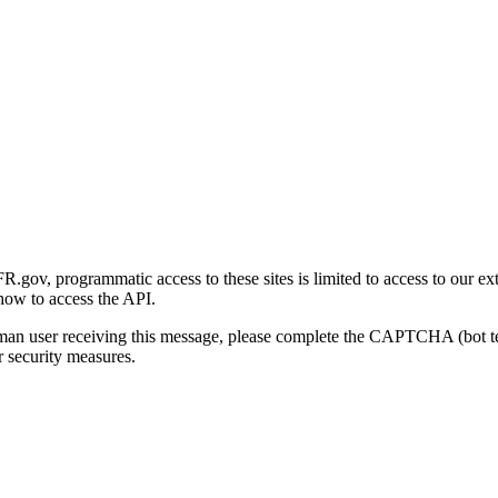
gov, programmatic access to these sites is limited to access to our ex
how to access the API.
human user receiving this message, please complete the CAPTCHA (bot t
 security measures.