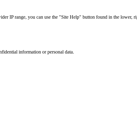
r IP range, you can use the "Site Help" button found in the lower, rig
nfidential information or personal data.