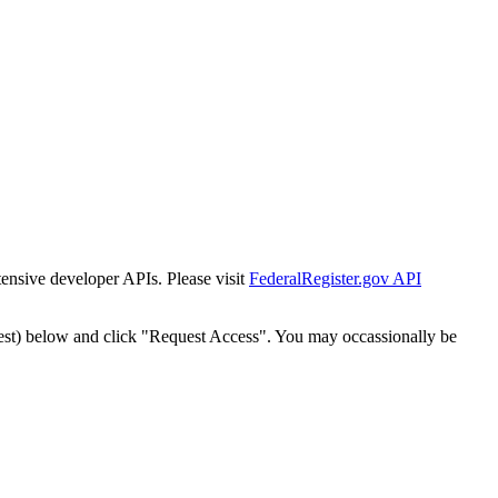
tensive developer APIs. Please visit
FederalRegister.gov API
est) below and click "Request Access". You may occassionally be