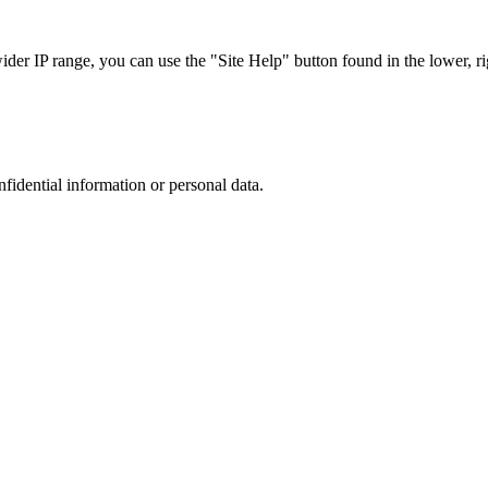
r IP range, you can use the "Site Help" button found in the lower, rig
nfidential information or personal data.