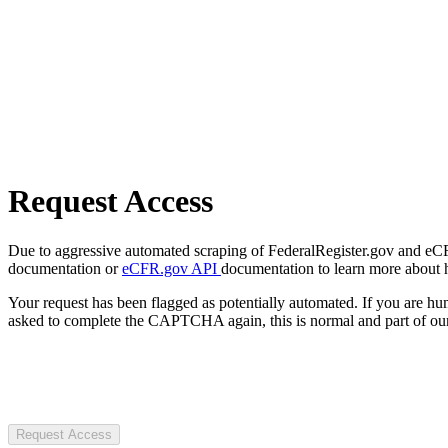
Request Access
Due to aggressive automated scraping of FederalRegister.gov and eCFR.
documentation or
eCFR.gov API
documentation to learn more about 
Your request has been flagged as potentially automated. If you are 
asked to complete the CAPTCHA again, this is normal and part of our
Request Access