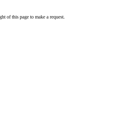
ht of this page to make a request.