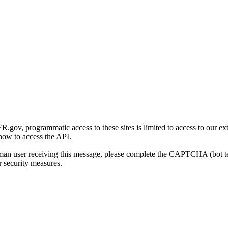
gov, programmatic access to these sites is limited to access to our ex
how to access the API.
human user receiving this message, please complete the CAPTCHA (bot t
 security measures.