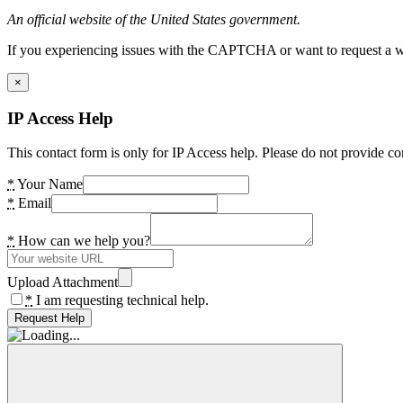
An official website of the United States government.
If you experiencing issues with the CAPTCHA or want to request a wide
×
IP Access Help
This contact form is only for IP Access help. Please do not provide co
*
Your Name
*
Email
*
How can we help you?
Upload Attachment
*
I am requesting technical help.