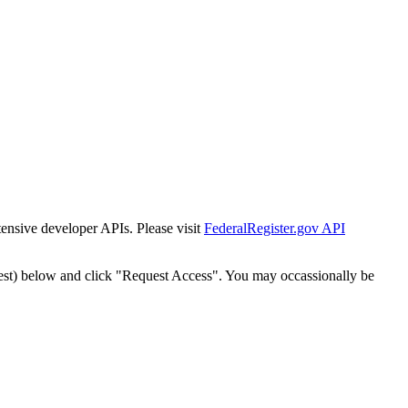
tensive developer APIs. Please visit
FederalRegister.gov API
est) below and click "Request Access". You may occassionally be