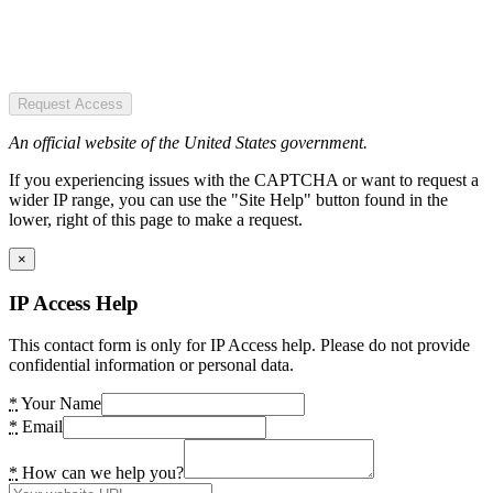
Request Access
An official website of the United States government.
If you experiencing issues with the CAPTCHA or want to request a
wider IP range, you can use the "Site Help" button found in the
lower, right of this page to make a request.
×
IP Access Help
This contact form is only for IP Access help. Please do not provide
confidential information or personal data.
*
Your Name
*
Email
*
How can we help you?