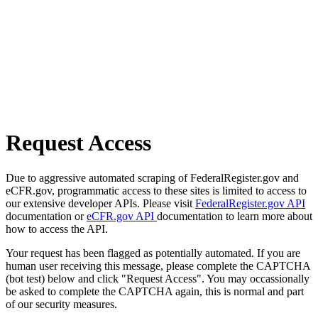
Request Access
Due to aggressive automated scraping of FederalRegister.gov and
eCFR.gov, programmatic access to these sites is limited to access to
our extensive developer APIs. Please visit
FederalRegister.gov API
documentation or
eCFR.gov API
documentation to learn more about
how to access the API.
Your request has been flagged as potentially automated. If you are
human user receiving this message, please complete the CAPTCHA
(bot test) below and click "Request Access". You may occassionally
be asked to complete the CAPTCHA again, this is normal and part
of our security measures.