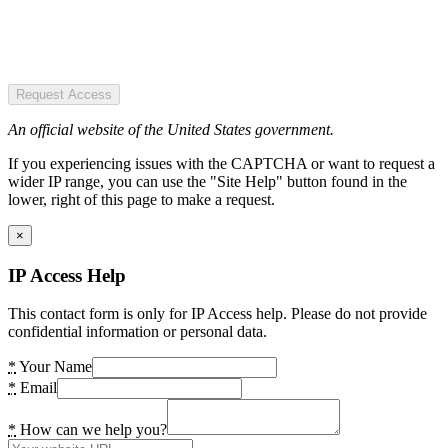
Request Access
An official website of the United States government.
If you experiencing issues with the CAPTCHA or want to request a
wider IP range, you can use the "Site Help" button found in the
lower, right of this page to make a request.
×
IP Access Help
This contact form is only for IP Access help. Please do not provide
confidential information or personal data.
*
Your Name
*
Email
*
How can we help you?