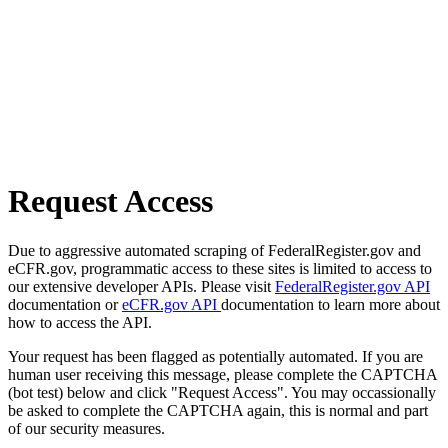
Request Access
Due to aggressive automated scraping of FederalRegister.gov and
eCFR.gov, programmatic access to these sites is limited to access to
our extensive developer APIs. Please visit
FederalRegister.gov API
documentation or
eCFR.gov API
documentation to learn more about
how to access the API.
Your request has been flagged as potentially automated. If you are
human user receiving this message, please complete the CAPTCHA
(bot test) below and click "Request Access". You may occassionally
be asked to complete the CAPTCHA again, this is normal and part
of our security measures.