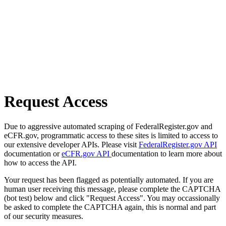
Request Access
Due to aggressive automated scraping of FederalRegister.gov and
eCFR.gov, programmatic access to these sites is limited to access to
our extensive developer APIs. Please visit
FederalRegister.gov API
documentation or
eCFR.gov API
documentation to learn more about
how to access the API.
Your request has been flagged as potentially automated. If you are
human user receiving this message, please complete the CAPTCHA
(bot test) below and click "Request Access". You may occassionally
be asked to complete the CAPTCHA again, this is normal and part
of our security measures.