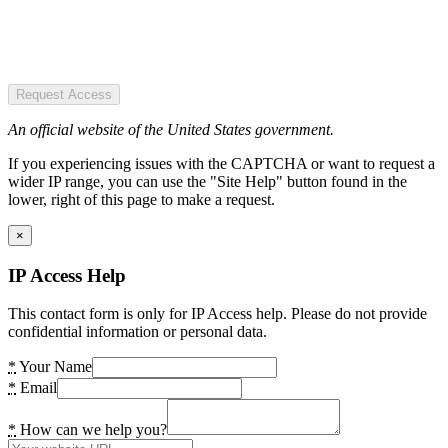
Request Access
An official website of the United States government.
If you experiencing issues with the CAPTCHA or want to request a
wider IP range, you can use the "Site Help" button found in the
lower, right of this page to make a request.
×
IP Access Help
This contact form is only for IP Access help. Please do not provide
confidential information or personal data.
*
Your Name
*
Email
*
How can we help you?