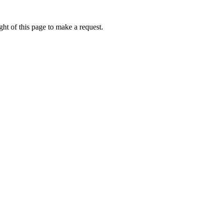
ht of this page to make a request.