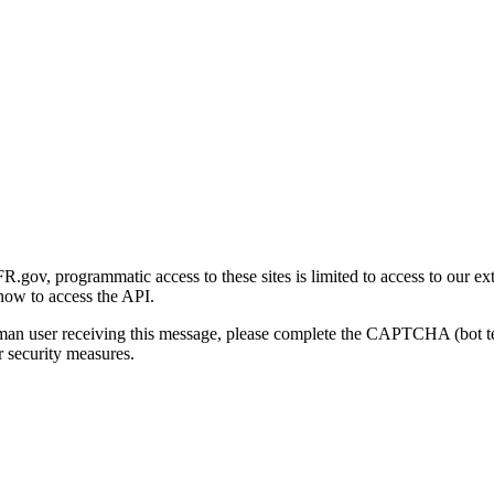
gov, programmatic access to these sites is limited to access to our ex
how to access the API.
human user receiving this message, please complete the CAPTCHA (bot t
 security measures.