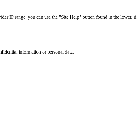
r IP range, you can use the "Site Help" button found in the lower, rig
nfidential information or personal data.