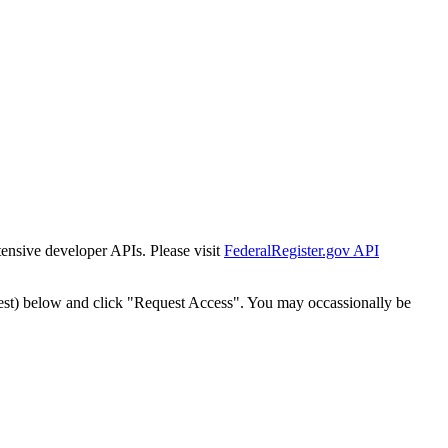
tensive developer APIs. Please visit
FederalRegister.gov API
est) below and click "Request Access". You may occassionally be