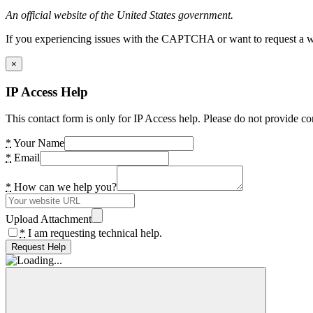
An official website of the United States government.
If you experiencing issues with the CAPTCHA or want to request a wide
×
IP Access Help
This contact form is only for IP Access help. Please do not provide co
*
Your Name
*
Email
*
How can we help you?
Upload Attachment
*
I am requesting technical help.