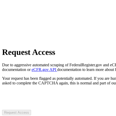
Request Access
Due to aggressive automated scraping of FederalRegister.gov and eCFR.
documentation or
eCFR.gov API
documentation to learn more about 
Your request has been flagged as potentially automated. If you are 
asked to complete the CAPTCHA again, this is normal and part of our
Request Access