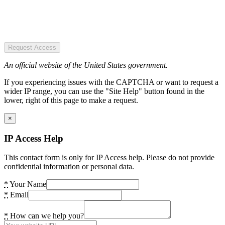
Request Access
An official website of the United States government.
If you experiencing issues with the CAPTCHA or want to request a
wider IP range, you can use the "Site Help" button found in the
lower, right of this page to make a request.
×
IP Access Help
This contact form is only for IP Access help. Please do not provide
confidential information or personal data.
*
Your Name
*
Email
*
How can we help you?