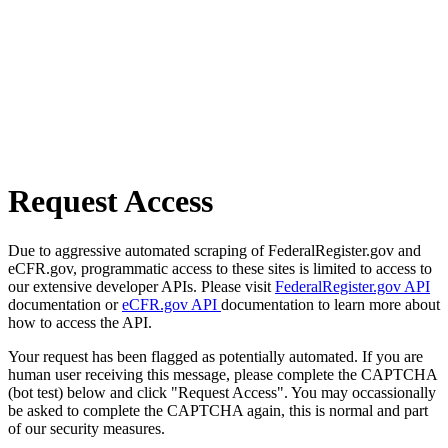
Request Access
Due to aggressive automated scraping of FederalRegister.gov and
eCFR.gov, programmatic access to these sites is limited to access to
our extensive developer APIs. Please visit
FederalRegister.gov API
documentation or
eCFR.gov API
documentation to learn more about
how to access the API.
Your request has been flagged as potentially automated. If you are
human user receiving this message, please complete the CAPTCHA
(bot test) below and click "Request Access". You may occassionally
be asked to complete the CAPTCHA again, this is normal and part
of our security measures.