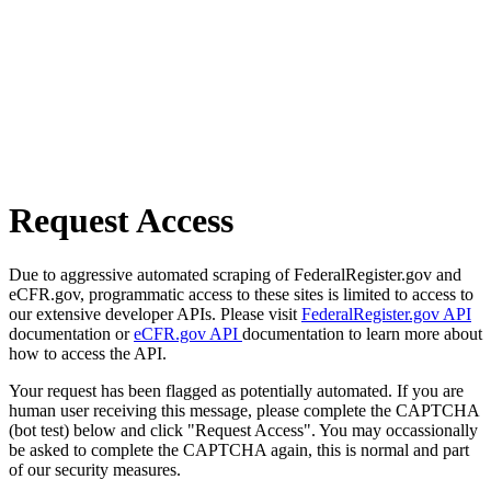
Request Access
Due to aggressive automated scraping of FederalRegister.gov and
eCFR.gov, programmatic access to these sites is limited to access to
our extensive developer APIs. Please visit
FederalRegister.gov API
documentation or
eCFR.gov API
documentation to learn more about
how to access the API.
Your request has been flagged as potentially automated. If you are
human user receiving this message, please complete the CAPTCHA
(bot test) below and click "Request Access". You may occassionally
be asked to complete the CAPTCHA again, this is normal and part
of our security measures.