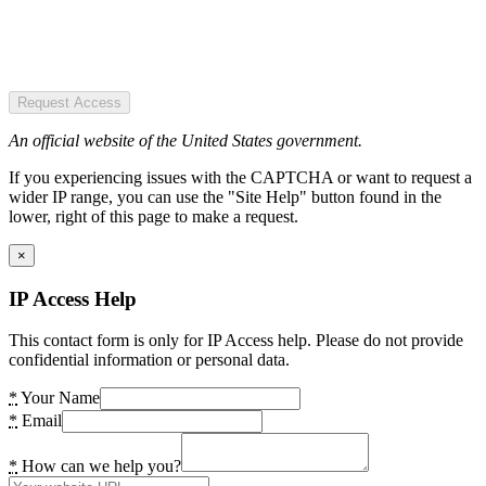
Request Access
An official website of the United States government.
If you experiencing issues with the CAPTCHA or want to request a
wider IP range, you can use the "Site Help" button found in the
lower, right of this page to make a request.
×
IP Access Help
This contact form is only for IP Access help. Please do not provide
confidential information or personal data.
*
Your Name
*
Email
*
How can we help you?