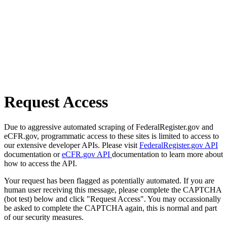
Request Access
Due to aggressive automated scraping of FederalRegister.gov and
eCFR.gov, programmatic access to these sites is limited to access to
our extensive developer APIs. Please visit
FederalRegister.gov API
documentation or
eCFR.gov API
documentation to learn more about
how to access the API.
Your request has been flagged as potentially automated. If you are
human user receiving this message, please complete the CAPTCHA
(bot test) below and click "Request Access". You may occassionally
be asked to complete the CAPTCHA again, this is normal and part
of our security measures.