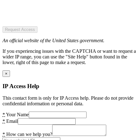
Request Access
An official website of the United States government.
If you experiencing issues with the CAPTCHA or want to request a
wider IP range, you can use the "Site Help" button found in the
lower, right of this page to make a request.
×
IP Access Help
This contact form is only for IP Access help. Please do not provide
confidential information or personal data.
*
Your Name
*
Email
*
How can we help you?