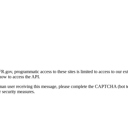
gov, programmatic access to these sites is limited to access to our ex
how to access the API.
human user receiving this message, please complete the CAPTCHA (bot t
 security measures.