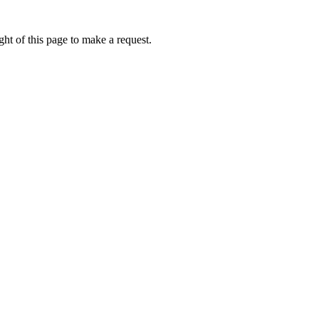
ht of this page to make a request.