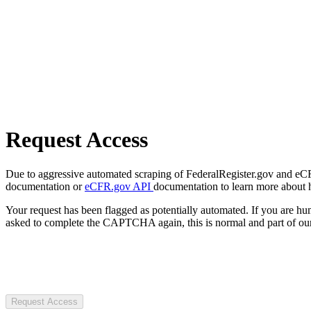
Request Access
Due to aggressive automated scraping of FederalRegister.gov and eCFR.
documentation or
eCFR.gov API
documentation to learn more about 
Your request has been flagged as potentially automated. If you are 
asked to complete the CAPTCHA again, this is normal and part of our
Request Access