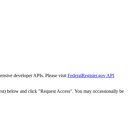
tensive developer APIs. Please visit
FederalRegister.gov API
est) below and click "Request Access". You may occassionally be