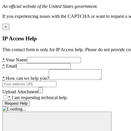
An official website of the United States government.
If you experiencing issues with the CAPTCHA or want to request a wide
×
IP Access Help
This contact form is only for IP Access help. Please do not provide co
*
Your Name
*
Email
*
How can we help you?
Upload Attachment
*
I am requesting technical help.