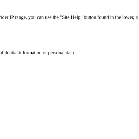
r IP range, you can use the "Site Help" button found in the lower, rig
nfidential information or personal data.