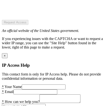
Request Access
An official website of the United States government.
If you experiencing issues with the CAPTCHA or want to request a
wider IP range, you can use the "Site Help" button found in the
lower, right of this page to make a request.
×
IP Access Help
This contact form is only for IP Access help. Please do not provide
confidential information or personal data.
*
Your Name
*
Email
*
How can we help you?