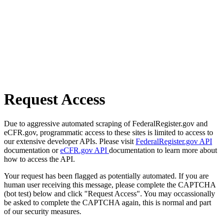
Request Access
Due to aggressive automated scraping of FederalRegister.gov and
eCFR.gov, programmatic access to these sites is limited to access to
our extensive developer APIs. Please visit
FederalRegister.gov API
documentation or
eCFR.gov API
documentation to learn more about
how to access the API.
Your request has been flagged as potentially automated. If you are
human user receiving this message, please complete the CAPTCHA
(bot test) below and click "Request Access". You may occassionally
be asked to complete the CAPTCHA again, this is normal and part
of our security measures.