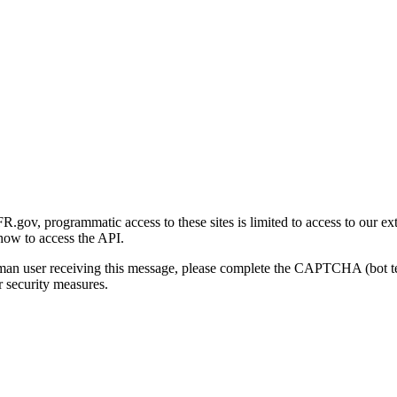
gov, programmatic access to these sites is limited to access to our ex
how to access the API.
human user receiving this message, please complete the CAPTCHA (bot t
 security measures.