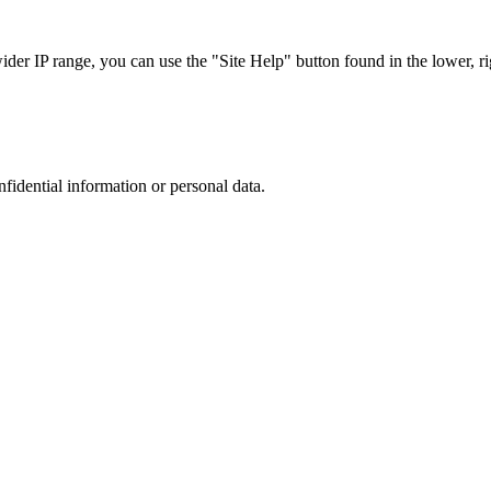
r IP range, you can use the "Site Help" button found in the lower, rig
nfidential information or personal data.