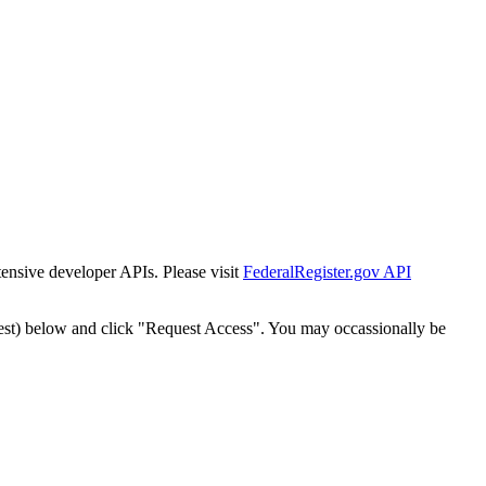
tensive developer APIs. Please visit
FederalRegister.gov API
est) below and click "Request Access". You may occassionally be