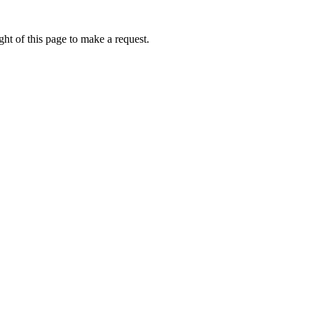
ht of this page to make a request.