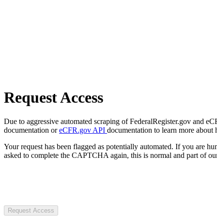
Request Access
Due to aggressive automated scraping of FederalRegister.gov and eCFR.
documentation or
eCFR.gov API
documentation to learn more about 
Your request has been flagged as potentially automated. If you are 
asked to complete the CAPTCHA again, this is normal and part of our
Request Access