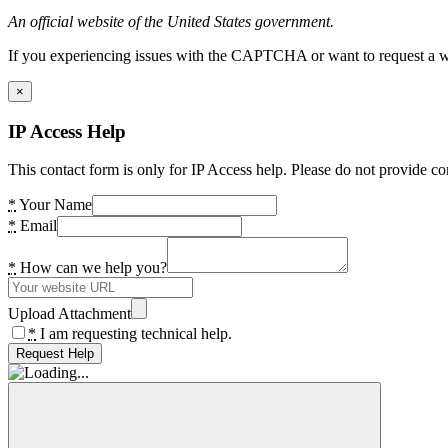
An official website of the United States government.
If you experiencing issues with the CAPTCHA or want to request a wide
×
IP Access Help
This contact form is only for IP Access help. Please do not provide co
*
Your Name
*
Email
*
How can we help you?
Upload Attachment
*
I am requesting technical help.