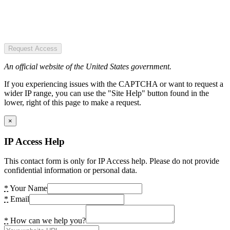
Request Access
An official website of the United States government.
If you experiencing issues with the CAPTCHA or want to request a
wider IP range, you can use the "Site Help" button found in the
lower, right of this page to make a request.
×
IP Access Help
This contact form is only for IP Access help. Please do not provide
confidential information or personal data.
*
Your Name
*
Email
*
How can we help you?