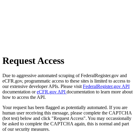
Request Access
Due to aggressive automated scraping of FederalRegister.gov and
eCFR.gov, programmatic access to these sites is limited to access to
our extensive developer APIs. Please visit
FederalRegister.gov API
documentation or
eCFR.gov API
documentation to learn more about
how to access the API.
Your request has been flagged as potentially automated. If you are
human user receiving this message, please complete the CAPTCHA
(bot test) below and click "Request Access". You may occassionally
be asked to complete the CAPTCHA again, this is normal and part
of our security measures.