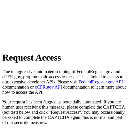
Request Access
Due to aggressive automated scraping of FederalRegister.gov and
eCFR.gov, programmatic access to these sites is limited to access to
our extensive developer APIs. Please visit
FederalRegister.gov API
documentation or
eCFR.gov API
documentation to learn more about
how to access the API.
Your request has been flagged as potentially automated. If you are
human user receiving this message, please complete the CAPTCHA
(bot test) below and click "Request Access". You may occassionally
be asked to complete the CAPTCHA again, this is normal and part
of our security measures.