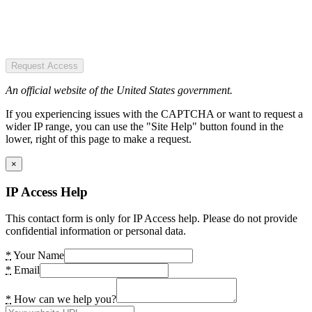
Request Access
An official website of the United States government.
If you experiencing issues with the CAPTCHA or want to request a
wider IP range, you can use the "Site Help" button found in the
lower, right of this page to make a request.
×
IP Access Help
This contact form is only for IP Access help. Please do not provide
confidential information or personal data.
*
Your Name
*
Email
*
How can we help you?