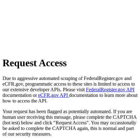
Request Access
Due to aggressive automated scraping of FederalRegister.gov and
eCFR.gov, programmatic access to these sites is limited to access to
our extensive developer APIs. Please visit
FederalRegister.gov API
documentation or
eCFR.gov API
documentation to learn more about
how to access the API.
Your request has been flagged as potentially automated. If you are
human user receiving this message, please complete the CAPTCHA
(bot test) below and click "Request Access". You may occassionally
be asked to complete the CAPTCHA again, this is normal and part
of our security measures.