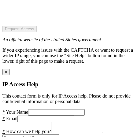
Request Access
An official website of the United States government.
If you experiencing issues with the CAPTCHA or want to request a
wider IP range, you can use the "Site Help" button found in the
lower, right of this page to make a request.
×
IP Access Help
This contact form is only for IP Access help. Please do not provide
confidential information or personal data.
*
Your Name
*
Email
*
How can we help you?