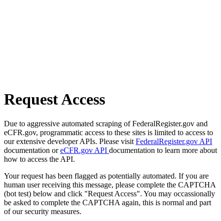
Request Access
Due to aggressive automated scraping of FederalRegister.gov and
eCFR.gov, programmatic access to these sites is limited to access to
our extensive developer APIs. Please visit
FederalRegister.gov API
documentation or
eCFR.gov API
documentation to learn more about
how to access the API.
Your request has been flagged as potentially automated. If you are
human user receiving this message, please complete the CAPTCHA
(bot test) below and click "Request Access". You may occassionally
be asked to complete the CAPTCHA again, this is normal and part
of our security measures.