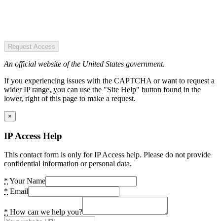
Request Access
An official website of the United States government.
If you experiencing issues with the CAPTCHA or want to request a
wider IP range, you can use the "Site Help" button found in the
lower, right of this page to make a request.
×
IP Access Help
This contact form is only for IP Access help. Please do not provide
confidential information or personal data.
*
Your Name
*
Email
*
How can we help you?