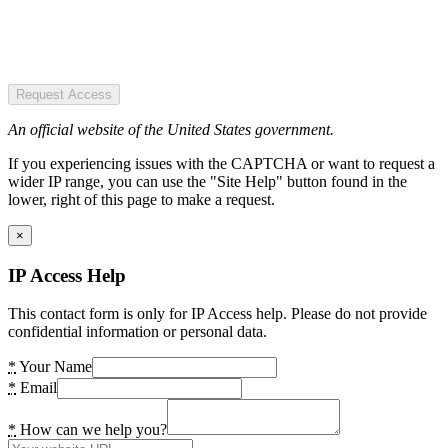
Request Access
An official website of the United States government.
If you experiencing issues with the CAPTCHA or want to request a
wider IP range, you can use the "Site Help" button found in the
lower, right of this page to make a request.
×
IP Access Help
This contact form is only for IP Access help. Please do not provide
confidential information or personal data.
*
Your Name
*
Email
*
How can we help you?