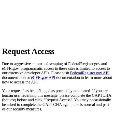
Request Access
Due to aggressive automated scraping of FederalRegister.gov and
eCFR.gov, programmatic access to these sites is limited to access to
our extensive developer APIs. Please visit
FederalRegister.gov API
documentation or
eCFR.gov API
documentation to learn more about
how to access the API.
Your request has been flagged as potentially automated. If you are
human user receiving this message, please complete the CAPTCHA
(bot test) below and click "Request Access". You may occassionally
be asked to complete the CAPTCHA again, this is normal and part
of our security measures.