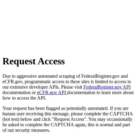
Request Access
Due to aggressive automated scraping of FederalRegister.gov and
eCFR.gov, programmatic access to these sites is limited to access to
our extensive developer APIs. Please visit
FederalRegister.gov API
documentation or
eCFR.gov API
documentation to learn more about
how to access the API.
Your request has been flagged as potentially automated. If you are
human user receiving this message, please complete the CAPTCHA
(bot test) below and click "Request Access". You may occassionally
be asked to complete the CAPTCHA again, this is normal and part
of our security measures.