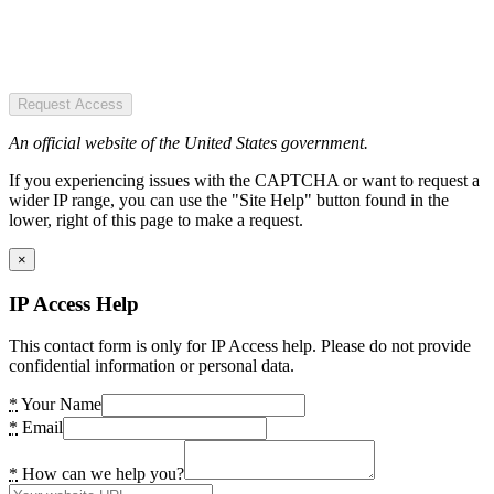
Request Access
An official website of the United States government.
If you experiencing issues with the CAPTCHA or want to request a
wider IP range, you can use the "Site Help" button found in the
lower, right of this page to make a request.
×
IP Access Help
This contact form is only for IP Access help. Please do not provide
confidential information or personal data.
*
Your Name
*
Email
*
How can we help you?