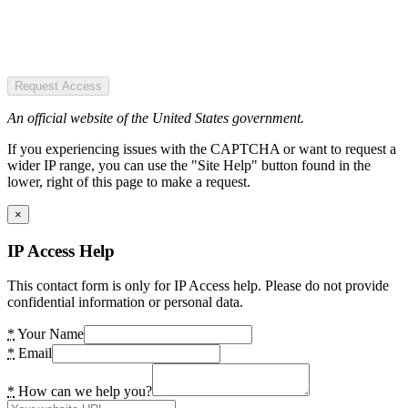
Request Access
An official website of the United States government.
If you experiencing issues with the CAPTCHA or want to request a
wider IP range, you can use the "Site Help" button found in the
lower, right of this page to make a request.
×
IP Access Help
This contact form is only for IP Access help. Please do not provide
confidential information or personal data.
*
Your Name
*
Email
*
How can we help you?