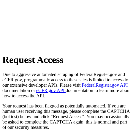
Request Access
Due to aggressive automated scraping of FederalRegister.gov and
eCFR.gov, programmatic access to these sites is limited to access to
our extensive developer APIs. Please visit
FederalRegister.gov API
documentation or
eCFR.gov API
documentation to learn more about
how to access the API.
Your request has been flagged as potentially automated. If you are
human user receiving this message, please complete the CAPTCHA
(bot test) below and click "Request Access". You may occassionally
be asked to complete the CAPTCHA again, this is normal and part
of our security measures.