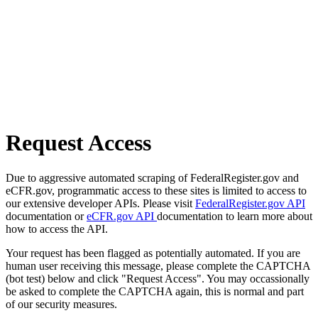
Request Access
Due to aggressive automated scraping of FederalRegister.gov and
eCFR.gov, programmatic access to these sites is limited to access to
our extensive developer APIs. Please visit
FederalRegister.gov API
documentation or
eCFR.gov API
documentation to learn more about
how to access the API.
Your request has been flagged as potentially automated. If you are
human user receiving this message, please complete the CAPTCHA
(bot test) below and click "Request Access". You may occassionally
be asked to complete the CAPTCHA again, this is normal and part
of our security measures.