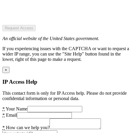
Request Access
An official website of the United States government.
If you experiencing issues with the CAPTCHA or want to request a
wider IP range, you can use the "Site Help" button found in the
lower, right of this page to make a request.
×
IP Access Help
This contact form is only for IP Access help. Please do not provide
confidential information or personal data.
*
Your Name
*
Email
*
How can we help you?