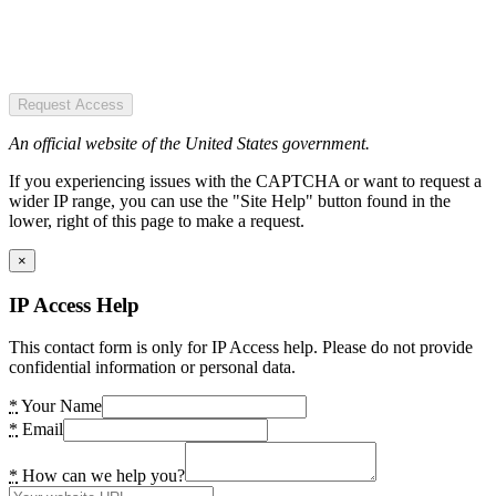
Request Access
An official website of the United States government.
If you experiencing issues with the CAPTCHA or want to request a
wider IP range, you can use the "Site Help" button found in the
lower, right of this page to make a request.
×
IP Access Help
This contact form is only for IP Access help. Please do not provide
confidential information or personal data.
*
Your Name
*
Email
*
How can we help you?