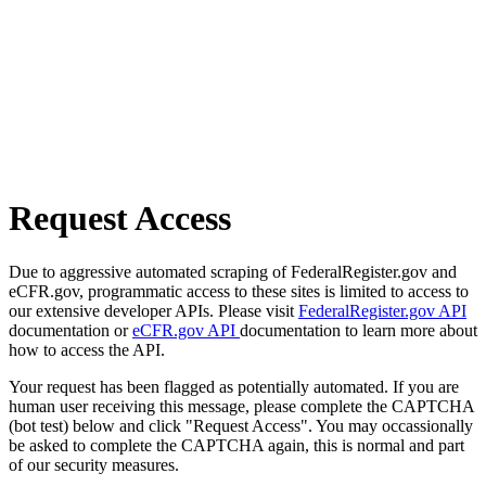
Request Access
Due to aggressive automated scraping of FederalRegister.gov and
eCFR.gov, programmatic access to these sites is limited to access to
our extensive developer APIs. Please visit
FederalRegister.gov API
documentation or
eCFR.gov API
documentation to learn more about
how to access the API.
Your request has been flagged as potentially automated. If you are
human user receiving this message, please complete the CAPTCHA
(bot test) below and click "Request Access". You may occassionally
be asked to complete the CAPTCHA again, this is normal and part
of our security measures.