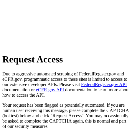
Request Access
Due to aggressive automated scraping of FederalRegister.gov and
eCFR.gov, programmatic access to these sites is limited to access to
our extensive developer APIs. Please visit
FederalRegister.gov API
documentation or
eCFR.gov API
documentation to learn more about
how to access the API.
Your request has been flagged as potentially automated. If you are
human user receiving this message, please complete the CAPTCHA
(bot test) below and click "Request Access". You may occassionally
be asked to complete the CAPTCHA again, this is normal and part
of our security measures.