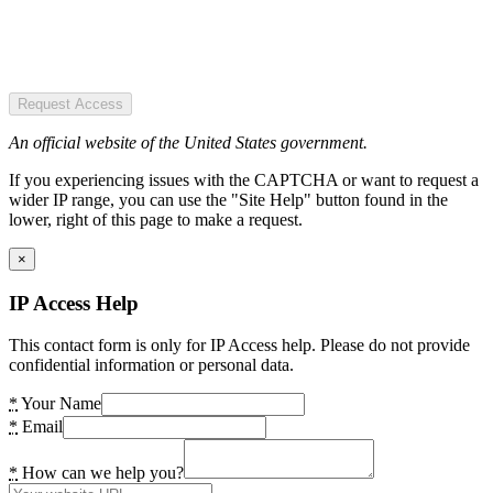
Request Access
An official website of the United States government.
If you experiencing issues with the CAPTCHA or want to request a
wider IP range, you can use the "Site Help" button found in the
lower, right of this page to make a request.
×
IP Access Help
This contact form is only for IP Access help. Please do not provide
confidential information or personal data.
*
Your Name
*
Email
*
How can we help you?