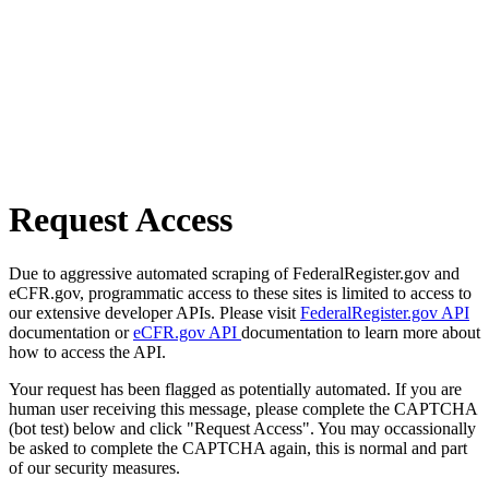
Request Access
Due to aggressive automated scraping of FederalRegister.gov and
eCFR.gov, programmatic access to these sites is limited to access to
our extensive developer APIs. Please visit
FederalRegister.gov API
documentation or
eCFR.gov API
documentation to learn more about
how to access the API.
Your request has been flagged as potentially automated. If you are
human user receiving this message, please complete the CAPTCHA
(bot test) below and click "Request Access". You may occassionally
be asked to complete the CAPTCHA again, this is normal and part
of our security measures.