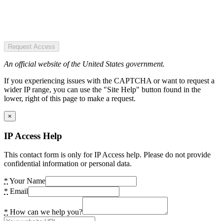
Request Access
An official website of the United States government.
If you experiencing issues with the CAPTCHA or want to request a
wider IP range, you can use the "Site Help" button found in the
lower, right of this page to make a request.
×
IP Access Help
This contact form is only for IP Access help. Please do not provide
confidential information or personal data.
*
Your Name
*
Email
*
How can we help you?