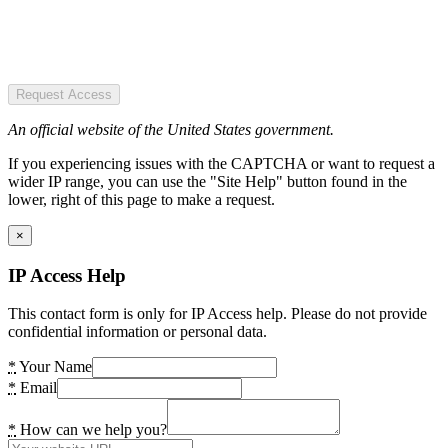
Request Access
An official website of the United States government.
If you experiencing issues with the CAPTCHA or want to request a
wider IP range, you can use the "Site Help" button found in the
lower, right of this page to make a request.
×
IP Access Help
This contact form is only for IP Access help. Please do not provide
confidential information or personal data.
*
Your Name
*
Email
*
How can we help you?