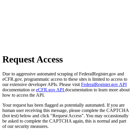
Request Access
Due to aggressive automated scraping of FederalRegister.gov and
eCFR.gov, programmatic access to these sites is limited to access to
our extensive developer APIs. Please visit
FederalRegister.gov API
documentation or
eCFR.gov API
documentation to learn more about
how to access the API.
Your request has been flagged as potentially automated. If you are
human user receiving this message, please complete the CAPTCHA
(bot test) below and click "Request Access". You may occassionally
be asked to complete the CAPTCHA again, this is normal and part
of our security measures.