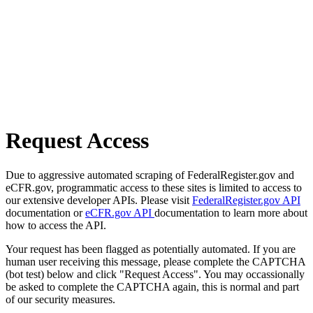
Request Access
Due to aggressive automated scraping of FederalRegister.gov and
eCFR.gov, programmatic access to these sites is limited to access to
our extensive developer APIs. Please visit
FederalRegister.gov API
documentation or
eCFR.gov API
documentation to learn more about
how to access the API.
Your request has been flagged as potentially automated. If you are
human user receiving this message, please complete the CAPTCHA
(bot test) below and click "Request Access". You may occassionally
be asked to complete the CAPTCHA again, this is normal and part
of our security measures.