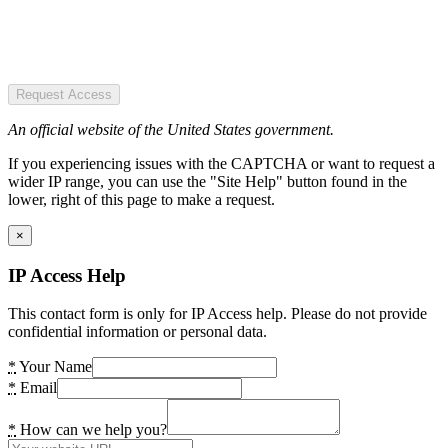
Request Access
An official website of the United States government.
If you experiencing issues with the CAPTCHA or want to request a
wider IP range, you can use the "Site Help" button found in the
lower, right of this page to make a request.
×
IP Access Help
This contact form is only for IP Access help. Please do not provide
confidential information or personal data.
*
Your Name
*
Email
*
How can we help you?