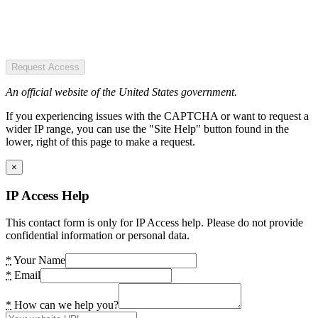
Request Access
An official website of the United States government.
If you experiencing issues with the CAPTCHA or want to request a
wider IP range, you can use the "Site Help" button found in the
lower, right of this page to make a request.
×
IP Access Help
This contact form is only for IP Access help. Please do not provide
confidential information or personal data.
*
Your Name
*
Email
*
How can we help you?