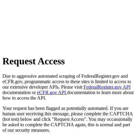
Request Access
Due to aggressive automated scraping of FederalRegister.gov and
eCFR.gov, programmatic access to these sites is limited to access to
our extensive developer APIs. Please visit
FederalRegister.gov API
documentation or
eCFR.gov API
documentation to learn more about
how to access the API.
Your request has been flagged as potentially automated. If you are
human user receiving this message, please complete the CAPTCHA
(bot test) below and click "Request Access". You may occassionally
be asked to complete the CAPTCHA again, this is normal and part
of our security measures.