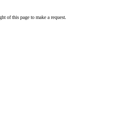
ht of this page to make a request.