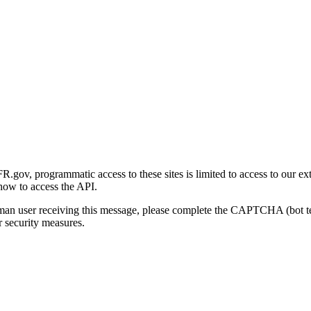
gov, programmatic access to these sites is limited to access to our ex
how to access the API.
human user receiving this message, please complete the CAPTCHA (bot t
 security measures.