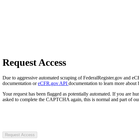
Request Access
Due to aggressive automated scraping of FederalRegister.gov and eCFR.
documentation or
eCFR.gov API
documentation to learn more about 
Your request has been flagged as potentially automated. If you are 
asked to complete the CAPTCHA again, this is normal and part of our
Request Access