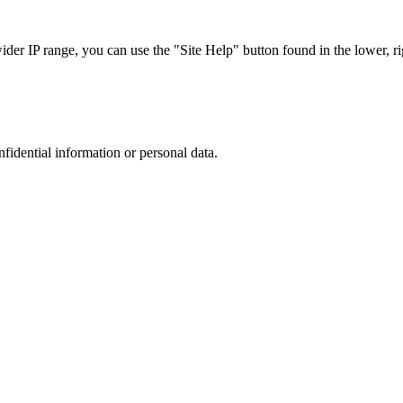
r IP range, you can use the "Site Help" button found in the lower, rig
nfidential information or personal data.