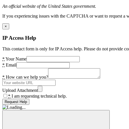
An official website of the United States government.
If you experiencing issues with the CAPTCHA or want to request a wide
×
IP Access Help
This contact form is only for IP Access help. Please do not provide co
*
Your Name
*
Email
*
How can we help you?
Upload Attachment
*
I am requesting technical help.