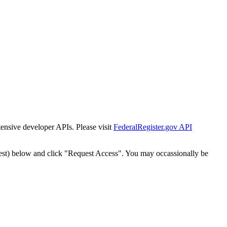
tensive developer APIs. Please visit
FederalRegister.gov API
est) below and click "Request Access". You may occassionally be