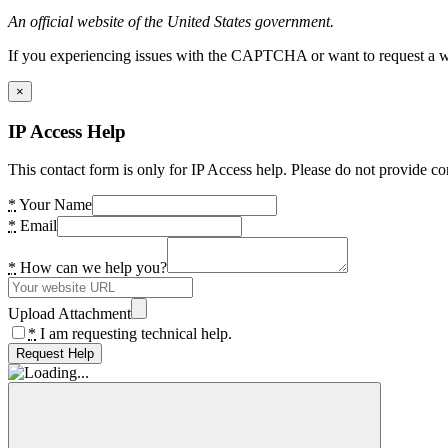
An official website of the United States government.
If you experiencing issues with the CAPTCHA or want to request a wide
×
IP Access Help
This contact form is only for IP Access help. Please do not provide co
*
Your Name
*
Email
*
How can we help you?
Upload Attachment
*
I am requesting technical help.