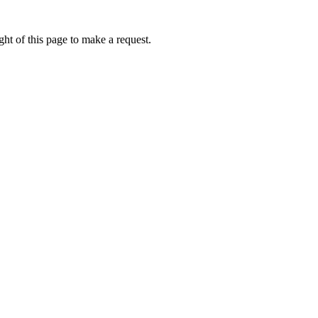
ht of this page to make a request.