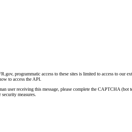
gov, programmatic access to these sites is limited to access to our ex
how to access the API.
human user receiving this message, please complete the CAPTCHA (bot t
 security measures.