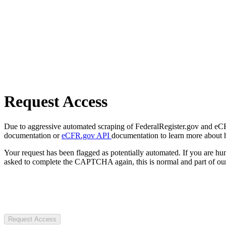
Request Access
Due to aggressive automated scraping of FederalRegister.gov and eCFR.
documentation or
eCFR.gov API
documentation to learn more about 
Your request has been flagged as potentially automated. If you are 
asked to complete the CAPTCHA again, this is normal and part of our
Request Access