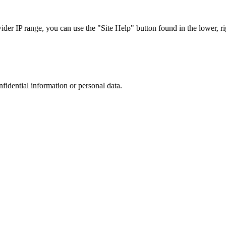
r IP range, you can use the "Site Help" button found in the lower, rig
nfidential information or personal data.