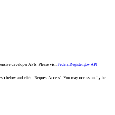
tensive developer APIs. Please visit
FederalRegister.gov API
est) below and click "Request Access". You may occassionally be