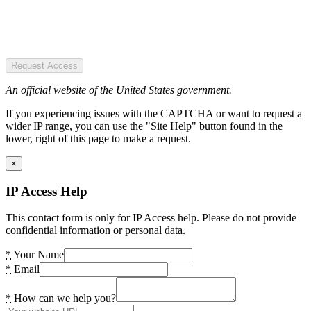
Request Access
An official website of the United States government.
If you experiencing issues with the CAPTCHA or want to request a
wider IP range, you can use the "Site Help" button found in the
lower, right of this page to make a request.
×
IP Access Help
This contact form is only for IP Access help. Please do not provide
confidential information or personal data.
*
Your Name
*
Email
*
How can we help you?