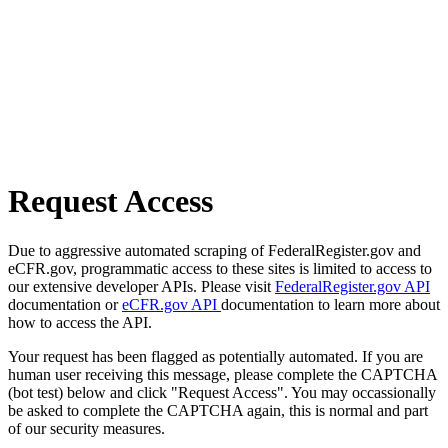
Request Access
Due to aggressive automated scraping of FederalRegister.gov and
eCFR.gov, programmatic access to these sites is limited to access to
our extensive developer APIs. Please visit
FederalRegister.gov API
documentation or
eCFR.gov API
documentation to learn more about
how to access the API.
Your request has been flagged as potentially automated. If you are
human user receiving this message, please complete the CAPTCHA
(bot test) below and click "Request Access". You may occassionally
be asked to complete the CAPTCHA again, this is normal and part
of our security measures.