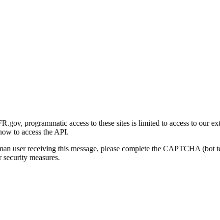
gov, programmatic access to these sites is limited to access to our ex
how to access the API.
human user receiving this message, please complete the CAPTCHA (bot t
 security measures.