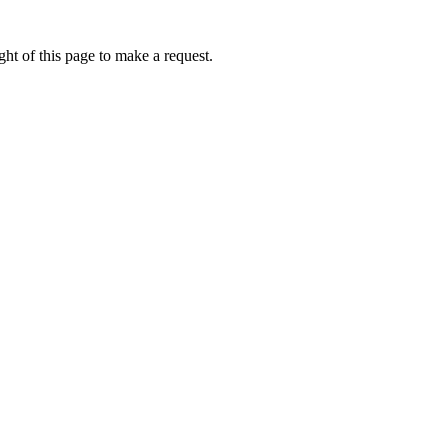
ht of this page to make a request.