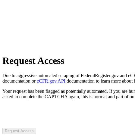
Request Access
Due to aggressive automated scraping of FederalRegister.gov and eCFR.
documentation or
eCFR.gov API
documentation to learn more about 
Your request has been flagged as potentially automated. If you are 
asked to complete the CAPTCHA again, this is normal and part of our
Request Access