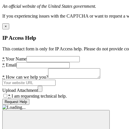
An official website of the United States government.
If you experiencing issues with the CAPTCHA or want to request a wide
×
IP Access Help
This contact form is only for IP Access help. Please do not provide co
*
Your Name
*
Email
*
How can we help you?
Upload Attachment
*
I am requesting technical help.