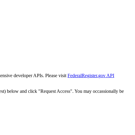
tensive developer APIs. Please visit
FederalRegister.gov API
est) below and click "Request Access". You may occassionally be