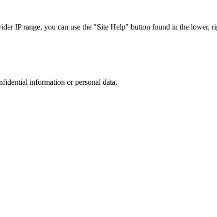
r IP range, you can use the "Site Help" button found in the lower, rig
nfidential information or personal data.