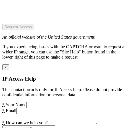
Request Access
An official website of the United States government.
If you experiencing issues with the CAPTCHA or want to request a
wider IP range, you can use the "Site Help" button found in the
lower, right of this page to make a request.
×
IP Access Help
This contact form is only for IP Access help. Please do not provide
confidential information or personal data.
*
Your Name
*
Email
*
How can we help you?