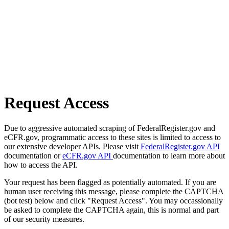
Request Access
Due to aggressive automated scraping of FederalRegister.gov and
eCFR.gov, programmatic access to these sites is limited to access to
our extensive developer APIs. Please visit
FederalRegister.gov API
documentation or
eCFR.gov API
documentation to learn more about
how to access the API.
Your request has been flagged as potentially automated. If you are
human user receiving this message, please complete the CAPTCHA
(bot test) below and click "Request Access". You may occassionally
be asked to complete the CAPTCHA again, this is normal and part
of our security measures.