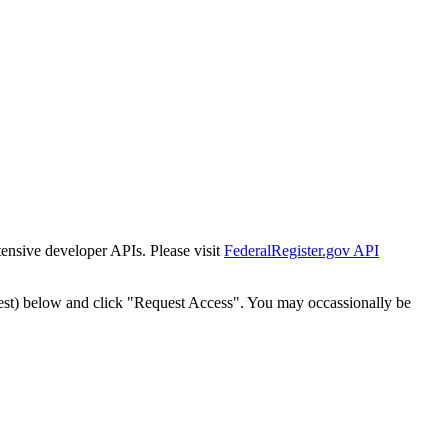
tensive developer APIs. Please visit
FederalRegister.gov API
est) below and click "Request Access". You may occassionally be