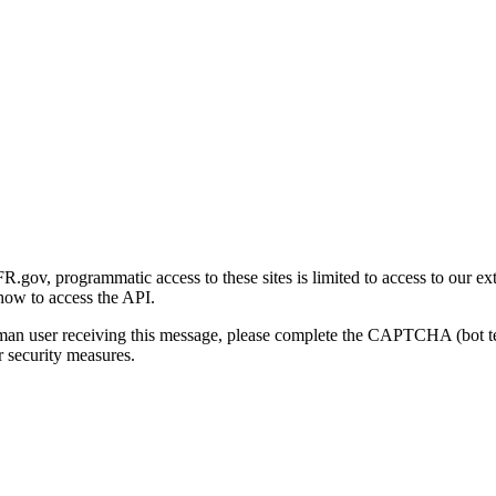
gov, programmatic access to these sites is limited to access to our ex
how to access the API.
human user receiving this message, please complete the CAPTCHA (bot t
 security measures.