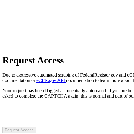
Request Access
Due to aggressive automated scraping of FederalRegister.gov and eCFR.
documentation or
eCFR.gov API
documentation to learn more about 
Your request has been flagged as potentially automated. If you are 
asked to complete the CAPTCHA again, this is normal and part of our
Request Access