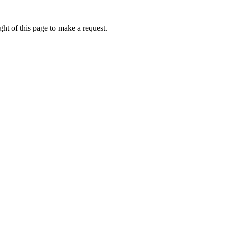
ht of this page to make a request.