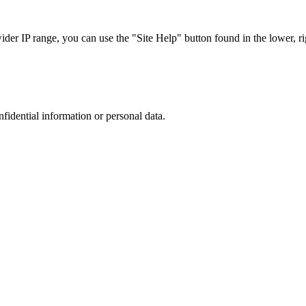
r IP range, you can use the "Site Help" button found in the lower, rig
nfidential information or personal data.