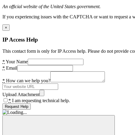
An official website of the United States government.
If you experiencing issues with the CAPTCHA or want to request a wide
×
IP Access Help
This contact form is only for IP Access help. Please do not provide co
*
Your Name
*
Email
*
How can we help you?
Upload Attachment
*
I am requesting technical help.