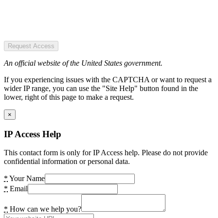
Request Access
An official website of the United States government.
If you experiencing issues with the CAPTCHA or want to request a
wider IP range, you can use the "Site Help" button found in the
lower, right of this page to make a request.
×
IP Access Help
This contact form is only for IP Access help. Please do not provide
confidential information or personal data.
*
Your Name
*
Email
*
How can we help you?