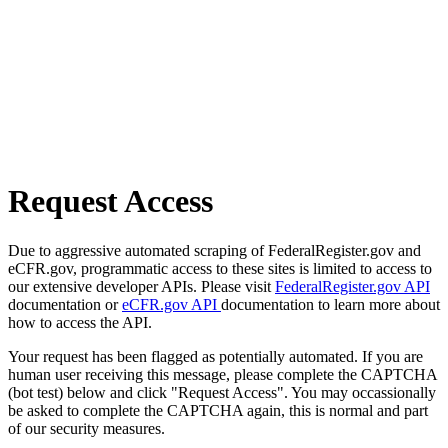
Request Access
Due to aggressive automated scraping of FederalRegister.gov and
eCFR.gov, programmatic access to these sites is limited to access to
our extensive developer APIs. Please visit
FederalRegister.gov API
documentation or
eCFR.gov API
documentation to learn more about
how to access the API.
Your request has been flagged as potentially automated. If you are
human user receiving this message, please complete the CAPTCHA
(bot test) below and click "Request Access". You may occassionally
be asked to complete the CAPTCHA again, this is normal and part
of our security measures.