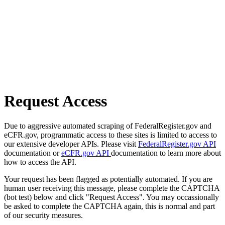
Request Access
Due to aggressive automated scraping of FederalRegister.gov and
eCFR.gov, programmatic access to these sites is limited to access to
our extensive developer APIs. Please visit
FederalRegister.gov API
documentation or
eCFR.gov API
documentation to learn more about
how to access the API.
Your request has been flagged as potentially automated. If you are
human user receiving this message, please complete the CAPTCHA
(bot test) below and click "Request Access". You may occassionally
be asked to complete the CAPTCHA again, this is normal and part
of our security measures.