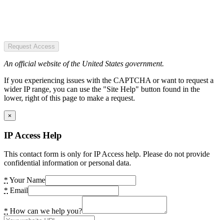
Request Access
An official website of the United States government.
If you experiencing issues with the CAPTCHA or want to request a
wider IP range, you can use the "Site Help" button found in the
lower, right of this page to make a request.
×
IP Access Help
This contact form is only for IP Access help. Please do not provide
confidential information or personal data.
*
Your Name
*
Email
*
How can we help you?