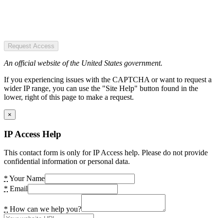
Request Access
An official website of the United States government.
If you experiencing issues with the CAPTCHA or want to request a
wider IP range, you can use the "Site Help" button found in the
lower, right of this page to make a request.
×
IP Access Help
This contact form is only for IP Access help. Please do not provide
confidential information or personal data.
*
Your Name
*
Email
*
How can we help you?