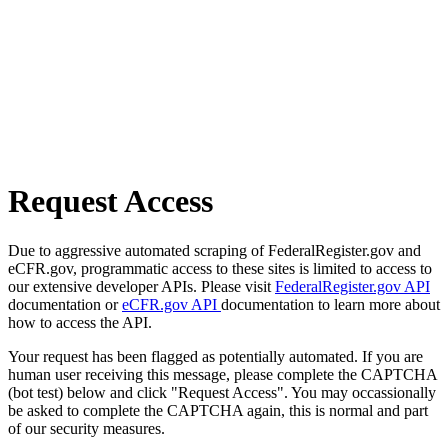
Request Access
Due to aggressive automated scraping of FederalRegister.gov and
eCFR.gov, programmatic access to these sites is limited to access to
our extensive developer APIs. Please visit
FederalRegister.gov API
documentation or
eCFR.gov API
documentation to learn more about
how to access the API.
Your request has been flagged as potentially automated. If you are
human user receiving this message, please complete the CAPTCHA
(bot test) below and click "Request Access". You may occassionally
be asked to complete the CAPTCHA again, this is normal and part
of our security measures.