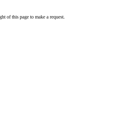
ht of this page to make a request.