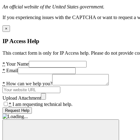
An official website of the United States government.
If you experiencing issues with the CAPTCHA or want to request a wide
×
IP Access Help
This contact form is only for IP Access help. Please do not provide co
*
Your Name
*
Email
*
How can we help you?
Upload Attachment
*
I am requesting technical help.