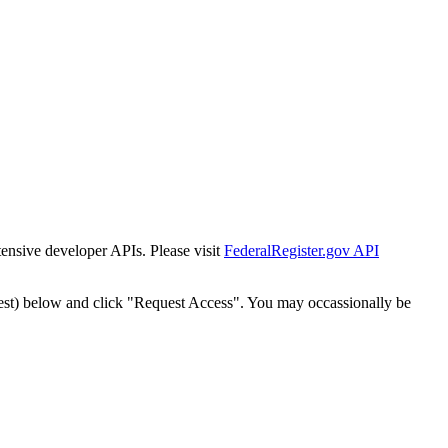
tensive developer APIs. Please visit
FederalRegister.gov API
est) below and click "Request Access". You may occassionally be