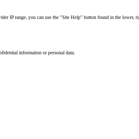
r IP range, you can use the "Site Help" button found in the lower, rig
nfidential information or personal data.