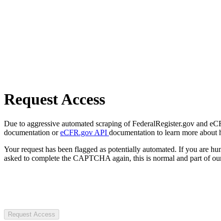
Request Access
Due to aggressive automated scraping of FederalRegister.gov and eCFR.
documentation or
eCFR.gov API
documentation to learn more about 
Your request has been flagged as potentially automated. If you are 
asked to complete the CAPTCHA again, this is normal and part of our
Request Access