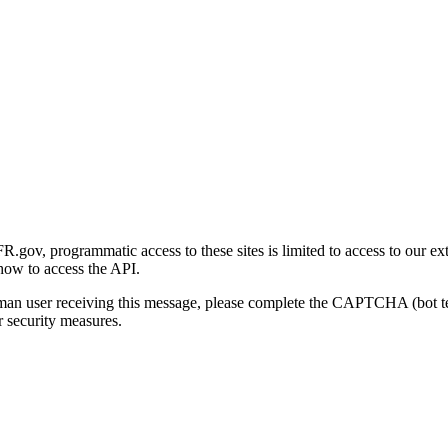
gov, programmatic access to these sites is limited to access to our ex
how to access the API.
human user receiving this message, please complete the CAPTCHA (bot t
 security measures.