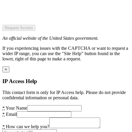
Request Access
An official website of the United States government.
If you experiencing issues with the CAPTCHA or want to request a
wider IP range, you can use the "Site Help" button found in the
lower, right of this page to make a request.
×
IP Access Help
This contact form is only for IP Access help. Please do not provide
confidential information or personal data.
*
Your Name
*
Email
*
How can we help you?