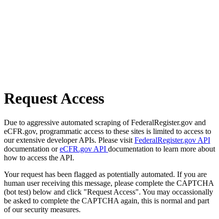
Request Access
Due to aggressive automated scraping of FederalRegister.gov and
eCFR.gov, programmatic access to these sites is limited to access to
our extensive developer APIs. Please visit
FederalRegister.gov API
documentation or
eCFR.gov API
documentation to learn more about
how to access the API.
Your request has been flagged as potentially automated. If you are
human user receiving this message, please complete the CAPTCHA
(bot test) below and click "Request Access". You may occassionally
be asked to complete the CAPTCHA again, this is normal and part
of our security measures.