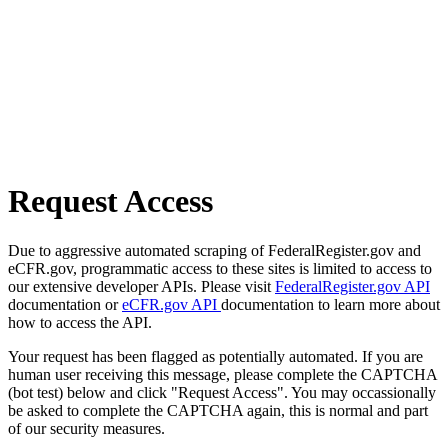
Request Access
Due to aggressive automated scraping of FederalRegister.gov and
eCFR.gov, programmatic access to these sites is limited to access to
our extensive developer APIs. Please visit
FederalRegister.gov API
documentation or
eCFR.gov API
documentation to learn more about
how to access the API.
Your request has been flagged as potentially automated. If you are
human user receiving this message, please complete the CAPTCHA
(bot test) below and click "Request Access". You may occassionally
be asked to complete the CAPTCHA again, this is normal and part
of our security measures.