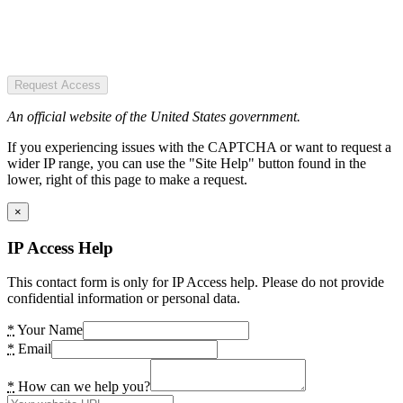
Request Access
An official website of the United States government.
If you experiencing issues with the CAPTCHA or want to request a
wider IP range, you can use the "Site Help" button found in the
lower, right of this page to make a request.
×
IP Access Help
This contact form is only for IP Access help. Please do not provide
confidential information or personal data.
*
Your Name
*
Email
*
How can we help you?