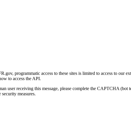
gov, programmatic access to these sites is limited to access to our ex
how to access the API.
human user receiving this message, please complete the CAPTCHA (bot t
 security measures.