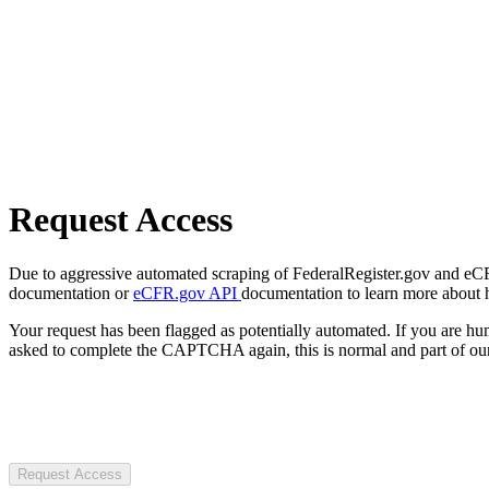
Request Access
Due to aggressive automated scraping of FederalRegister.gov and eCFR.
documentation or
eCFR.gov API
documentation to learn more about 
Your request has been flagged as potentially automated. If you are 
asked to complete the CAPTCHA again, this is normal and part of our
Request Access