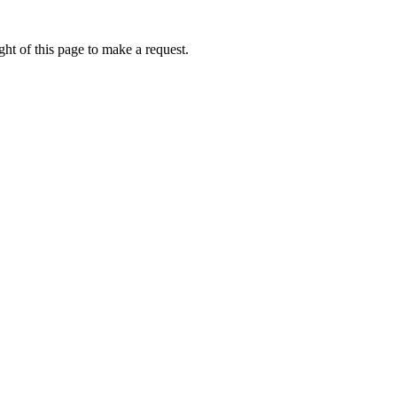
ht of this page to make a request.