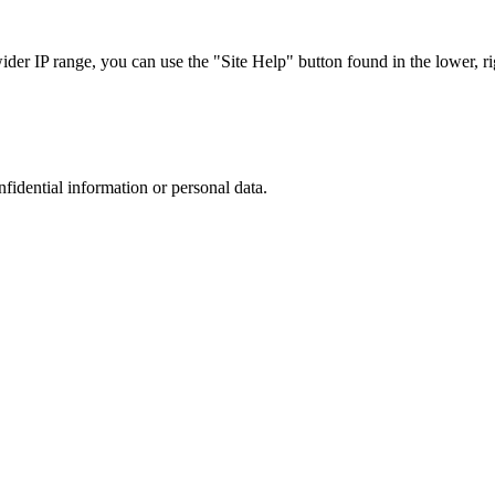
r IP range, you can use the "Site Help" button found in the lower, rig
nfidential information or personal data.