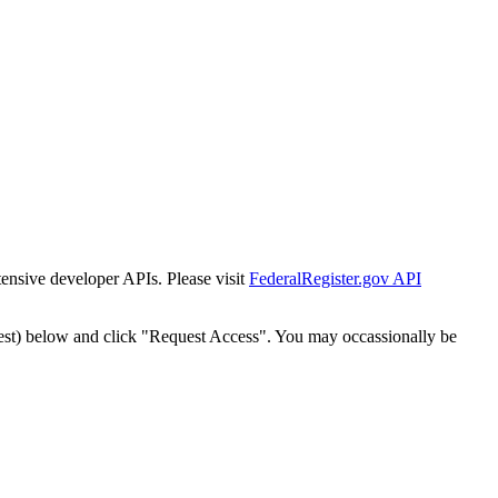
tensive developer APIs. Please visit
FederalRegister.gov API
est) below and click "Request Access". You may occassionally be