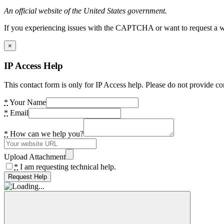
An official website of the United States government.
If you experiencing issues with the CAPTCHA or want to request a wide
×
IP Access Help
This contact form is only for IP Access help. Please do not provide co
*
Your Name
*
Email
*
How can we help you?
Upload Attachment
*
I am requesting technical help.