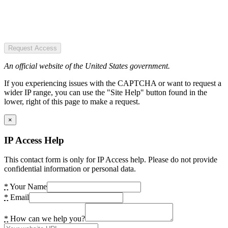
Request Access
An official website of the United States government.
If you experiencing issues with the CAPTCHA or want to request a
wider IP range, you can use the "Site Help" button found in the
lower, right of this page to make a request.
×
IP Access Help
This contact form is only for IP Access help. Please do not provide
confidential information or personal data.
*
Your Name
*
Email
*
How can we help you?