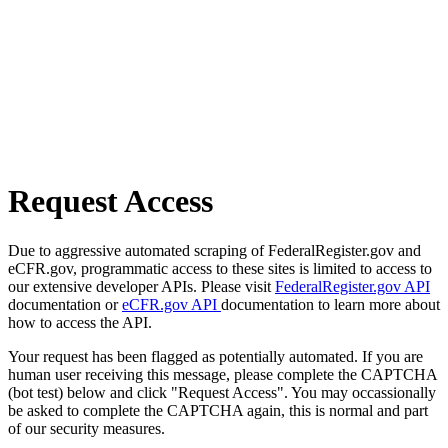
Request Access
Due to aggressive automated scraping of FederalRegister.gov and
eCFR.gov, programmatic access to these sites is limited to access to
our extensive developer APIs. Please visit
FederalRegister.gov API
documentation or
eCFR.gov API
documentation to learn more about
how to access the API.
Your request has been flagged as potentially automated. If you are
human user receiving this message, please complete the CAPTCHA
(bot test) below and click "Request Access". You may occassionally
be asked to complete the CAPTCHA again, this is normal and part
of our security measures.