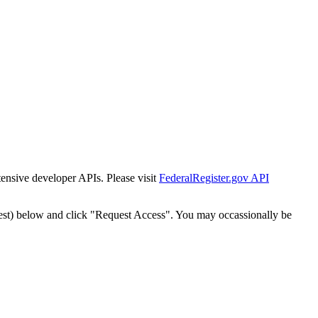
tensive developer APIs. Please visit
FederalRegister.gov API
est) below and click "Request Access". You may occassionally be