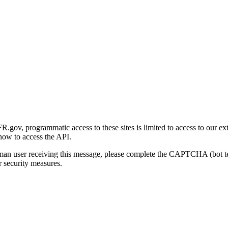
gov, programmatic access to these sites is limited to access to our ex
how to access the API.
human user receiving this message, please complete the CAPTCHA (bot t
 security measures.