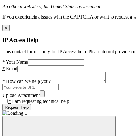
An official website of the United States government.
If you experiencing issues with the CAPTCHA or want to request a wide
×
IP Access Help
This contact form is only for IP Access help. Please do not provide co
*
Your Name
*
Email
*
How can we help you?
Upload Attachment
*
I am requesting technical help.