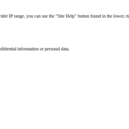
r IP range, you can use the "Site Help" button found in the lower, rig
nfidential information or personal data.