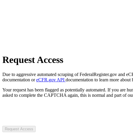
Request Access
Due to aggressive automated scraping of FederalRegister.gov and eCFR.
documentation or
eCFR.gov API
documentation to learn more about 
Your request has been flagged as potentially automated. If you are 
asked to complete the CAPTCHA again, this is normal and part of our
Request Access