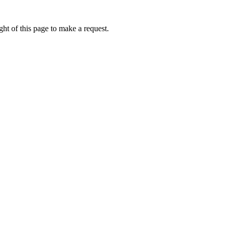
ht of this page to make a request.