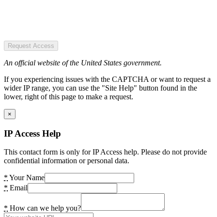
Request Access
An official website of the United States government.
If you experiencing issues with the CAPTCHA or want to request a
wider IP range, you can use the "Site Help" button found in the
lower, right of this page to make a request.
×
IP Access Help
This contact form is only for IP Access help. Please do not provide
confidential information or personal data.
*
Your Name
*
Email
*
How can we help you?