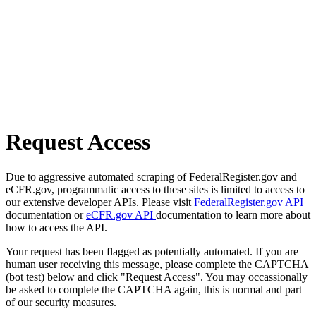
Request Access
Due to aggressive automated scraping of FederalRegister.gov and
eCFR.gov, programmatic access to these sites is limited to access to
our extensive developer APIs. Please visit
FederalRegister.gov API
documentation or
eCFR.gov API
documentation to learn more about
how to access the API.
Your request has been flagged as potentially automated. If you are
human user receiving this message, please complete the CAPTCHA
(bot test) below and click "Request Access". You may occassionally
be asked to complete the CAPTCHA again, this is normal and part
of our security measures.