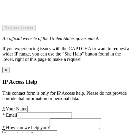
Request Access
An official website of the United States government.
If you experiencing issues with the CAPTCHA or want to request a
wider IP range, you can use the "Site Help" button found in the
lower, right of this page to make a request.
×
IP Access Help
This contact form is only for IP Access help. Please do not provide
confidential information or personal data.
*
Your Name
*
Email
*
How can we help you?