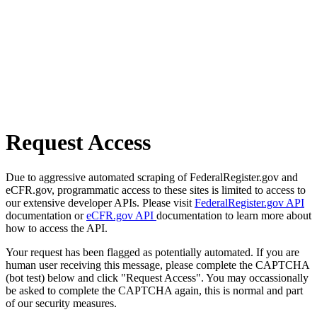
Request Access
Due to aggressive automated scraping of FederalRegister.gov and
eCFR.gov, programmatic access to these sites is limited to access to
our extensive developer APIs. Please visit
FederalRegister.gov API
documentation or
eCFR.gov API
documentation to learn more about
how to access the API.
Your request has been flagged as potentially automated. If you are
human user receiving this message, please complete the CAPTCHA
(bot test) below and click "Request Access". You may occassionally
be asked to complete the CAPTCHA again, this is normal and part
of our security measures.