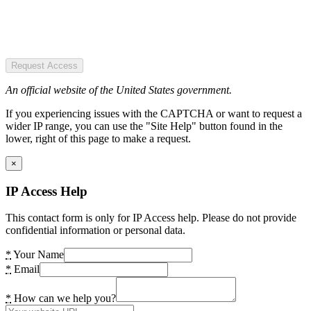
Request Access
An official website of the United States government.
If you experiencing issues with the CAPTCHA or want to request a
wider IP range, you can use the "Site Help" button found in the
lower, right of this page to make a request.
×
IP Access Help
This contact form is only for IP Access help. Please do not provide
confidential information or personal data.
*
Your Name
*
Email
*
How can we help you?