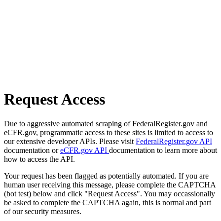
Request Access
Due to aggressive automated scraping of FederalRegister.gov and
eCFR.gov, programmatic access to these sites is limited to access to
our extensive developer APIs. Please visit
FederalRegister.gov API
documentation or
eCFR.gov API
documentation to learn more about
how to access the API.
Your request has been flagged as potentially automated. If you are
human user receiving this message, please complete the CAPTCHA
(bot test) below and click "Request Access". You may occassionally
be asked to complete the CAPTCHA again, this is normal and part
of our security measures.