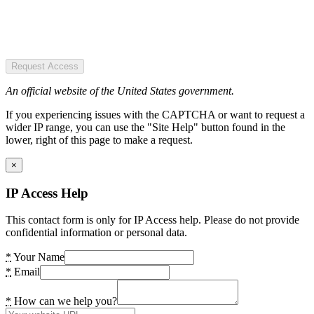
Request Access
An official website of the United States government.
If you experiencing issues with the CAPTCHA or want to request a
wider IP range, you can use the "Site Help" button found in the
lower, right of this page to make a request.
×
IP Access Help
This contact form is only for IP Access help. Please do not provide
confidential information or personal data.
*
Your Name
*
Email
*
How can we help you?