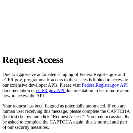
Request Access
Due to aggressive automated scraping of FederalRegister.gov and
eCFR.gov, programmatic access to these sites is limited to access to
our extensive developer APIs. Please visit
FederalRegister.gov API
documentation or
eCFR.gov API
documentation to learn more about
how to access the API.
Your request has been flagged as potentially automated. If you are
human user receiving this message, please complete the CAPTCHA
(bot test) below and click "Request Access". You may occassionally
be asked to complete the CAPTCHA again, this is normal and part
of our security measures.