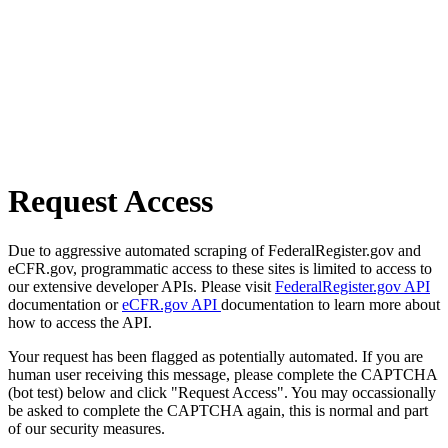
Request Access
Due to aggressive automated scraping of FederalRegister.gov and
eCFR.gov, programmatic access to these sites is limited to access to
our extensive developer APIs. Please visit
FederalRegister.gov API
documentation or
eCFR.gov API
documentation to learn more about
how to access the API.
Your request has been flagged as potentially automated. If you are
human user receiving this message, please complete the CAPTCHA
(bot test) below and click "Request Access". You may occassionally
be asked to complete the CAPTCHA again, this is normal and part
of our security measures.