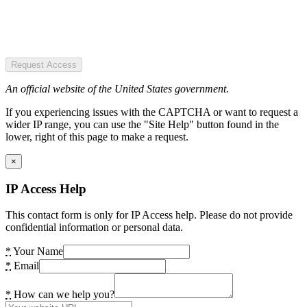
Request Access
An official website of the United States government.
If you experiencing issues with the CAPTCHA or want to request a
wider IP range, you can use the "Site Help" button found in the
lower, right of this page to make a request.
×
IP Access Help
This contact form is only for IP Access help. Please do not provide
confidential information or personal data.
*
Your Name
*
Email
*
How can we help you?