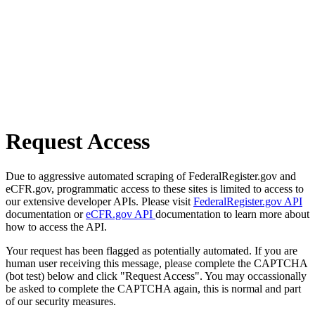
Request Access
Due to aggressive automated scraping of FederalRegister.gov and
eCFR.gov, programmatic access to these sites is limited to access to
our extensive developer APIs. Please visit
FederalRegister.gov API
documentation or
eCFR.gov API
documentation to learn more about
how to access the API.
Your request has been flagged as potentially automated. If you are
human user receiving this message, please complete the CAPTCHA
(bot test) below and click "Request Access". You may occassionally
be asked to complete the CAPTCHA again, this is normal and part
of our security measures.