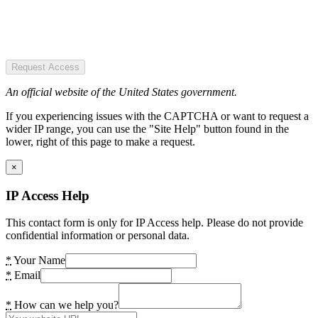
Request Access
An official website of the United States government.
If you experiencing issues with the CAPTCHA or want to request a
wider IP range, you can use the "Site Help" button found in the
lower, right of this page to make a request.
×
IP Access Help
This contact form is only for IP Access help. Please do not provide
confidential information or personal data.
*
Your Name
*
Email
*
How can we help you?