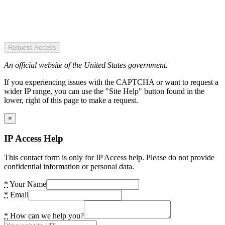
Request Access
An official website of the United States government.
If you experiencing issues with the CAPTCHA or want to request a
wider IP range, you can use the "Site Help" button found in the
lower, right of this page to make a request.
×
IP Access Help
This contact form is only for IP Access help. Please do not provide
confidential information or personal data.
*
Your Name
*
Email
*
How can we help you?