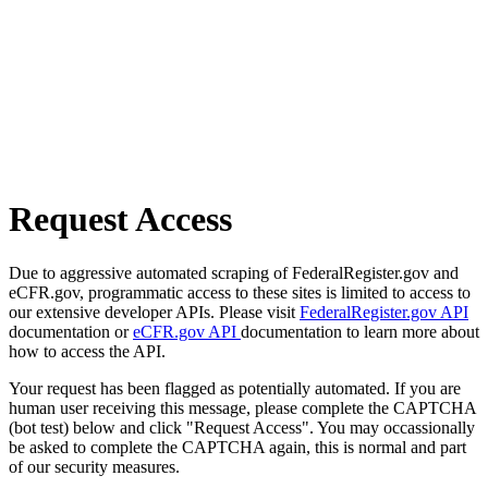
Request Access
Due to aggressive automated scraping of FederalRegister.gov and
eCFR.gov, programmatic access to these sites is limited to access to
our extensive developer APIs. Please visit
FederalRegister.gov API
documentation or
eCFR.gov API
documentation to learn more about
how to access the API.
Your request has been flagged as potentially automated. If you are
human user receiving this message, please complete the CAPTCHA
(bot test) below and click "Request Access". You may occassionally
be asked to complete the CAPTCHA again, this is normal and part
of our security measures.