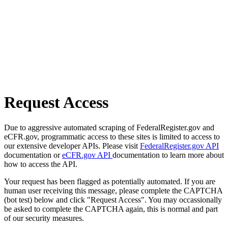
Request Access
Due to aggressive automated scraping of FederalRegister.gov and
eCFR.gov, programmatic access to these sites is limited to access to
our extensive developer APIs. Please visit
FederalRegister.gov API
documentation or
eCFR.gov API
documentation to learn more about
how to access the API.
Your request has been flagged as potentially automated. If you are
human user receiving this message, please complete the CAPTCHA
(bot test) below and click "Request Access". You may occassionally
be asked to complete the CAPTCHA again, this is normal and part
of our security measures.