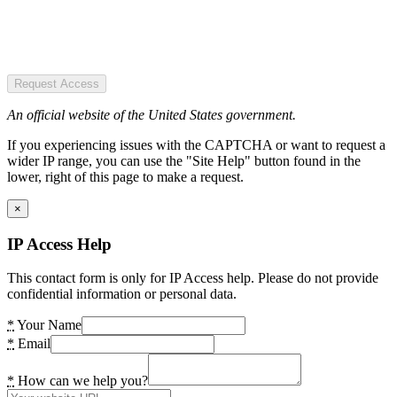
Request Access
An official website of the United States government.
If you experiencing issues with the CAPTCHA or want to request a
wider IP range, you can use the "Site Help" button found in the
lower, right of this page to make a request.
×
IP Access Help
This contact form is only for IP Access help. Please do not provide
confidential information or personal data.
*
Your Name
*
Email
*
How can we help you?